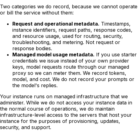
Two categories we do record, because we cannot operate
or bill the service without them:
Request and operational metadata.
Timestamps,
instance identifiers, request paths, response codes,
and resource usage, used for routing, security,
troubleshooting, and metering. Not request or
response bodies.
Managed model usage metadata.
If you use starter
credentials we issue instead of your own provider
keys, model requests route through our managed
proxy so we can meter them. We record tokens,
model, and cost. We do not record your prompts or
the model's replies.
Your instance runs on managed infrastructure that we
administer. While we do not access your instance data in
the normal course of operations, we do maintain
infrastructure-level access to the servers that host your
instance for the purposes of provisioning, updates,
security, and support.