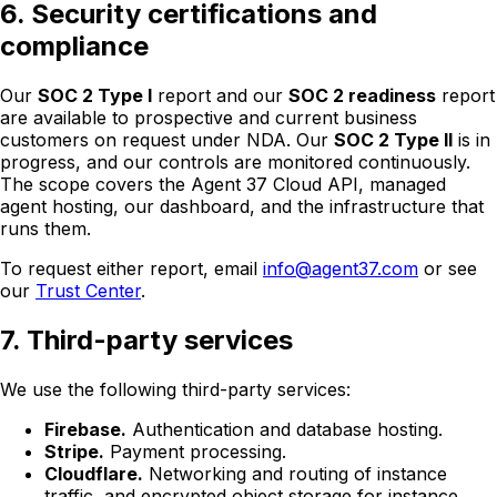
6. Security certifications and
compliance
Our
SOC 2 Type I
report and our
SOC 2 readiness
report
are available to prospective and current business
customers on request under NDA. Our
SOC 2 Type II
is in
progress, and our controls are monitored continuously.
The scope covers the Agent 37 Cloud API, managed
agent hosting, our dashboard, and the infrastructure that
runs them.
To request either report, email
info@agent37.com
or see
our
Trust Center
.
7. Third-party services
We use the following third-party services:
Firebase.
Authentication and database hosting.
Stripe.
Payment processing.
Cloudflare.
Networking and routing of instance
traffic, and encrypted object storage for instance