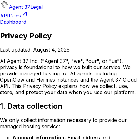
Agent 37
Legal
API
Docs
Dashboard
Privacy Policy
Last updated:
August 4, 2026
At Agent 37 Inc. ("Agent 37", "we", "our", or "us"),
privacy is foundational to how we built our service. We
provide managed hosting for AI agents, including
OpenClaw and Hermes instances and the Agent 37 Cloud
API. This Privacy Policy explains how we collect, use,
store, and protect your data when you use our platform.
1. Data collection
We only collect information necessary to provide our
managed hosting service:
Account information.
Email address and