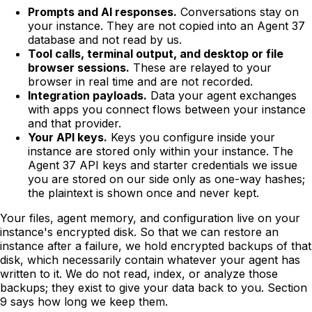
Prompts and AI responses.
Conversations stay on
your instance. They are not copied into an Agent 37
database and not read by us.
Tool calls, terminal output, and desktop or file
browser sessions.
These are relayed to your
browser in real time and are not recorded.
Integration payloads.
Data your agent exchanges
with apps you connect flows between your instance
and that provider.
Your API keys.
Keys you configure inside your
instance are stored only within your instance. The
Agent 37 API keys and starter credentials we issue
you are stored on our side only as one-way hashes;
the plaintext is shown once and never kept.
Your files, agent memory, and configuration live on your
instance's encrypted disk. So that we can restore an
instance after a failure, we hold encrypted backups of that
disk, which necessarily contain whatever your agent has
written to it. We do not read, index, or analyze those
backups; they exist to give your data back to you. Section
9 says how long we keep them.