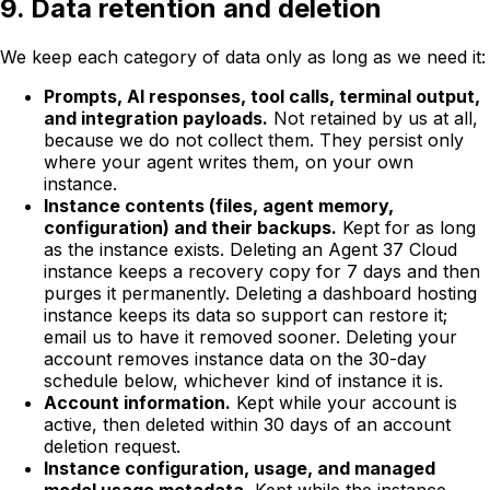
9. Data retention and deletion
We keep each category of data only as long as we need it:
Prompts, AI responses, tool calls, terminal output,
and integration payloads.
Not retained by us at all,
because we do not collect them. They persist only
where your agent writes them, on your own
instance.
Instance contents (files, agent memory,
configuration) and their backups.
Kept for as long
as the instance exists. Deleting an Agent 37 Cloud
instance keeps a recovery copy for 7 days and then
purges it permanently. Deleting a dashboard hosting
instance keeps its data so support can restore it;
email us to have it removed sooner. Deleting your
account
removes instance data on the 30-day
schedule below, whichever kind of instance it is.
Account information.
Kept while your account is
active, then deleted within 30 days of an account
deletion request.
Instance configuration, usage, and managed