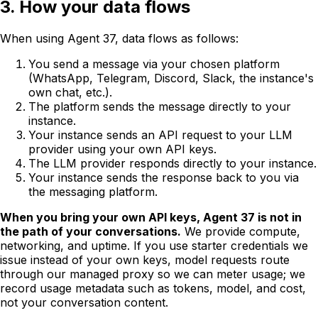
3. How your data flows
When using Agent 37, data flows as follows:
You send a message via your chosen platform
(WhatsApp, Telegram, Discord, Slack, the instance's
own chat, etc.).
The platform sends the message directly to your
instance.
Your instance sends an API request to your LLM
provider using your own API keys.
The LLM provider responds directly to your instance.
Your instance sends the response back to you via
the messaging platform.
When you bring your own API keys, Agent 37 is not in
the path of your conversations.
We provide compute,
networking, and uptime. If you use starter credentials we
issue instead of your own keys, model requests route
through our managed proxy so we can meter usage; we
record usage metadata such as tokens, model, and cost,
not your conversation content.