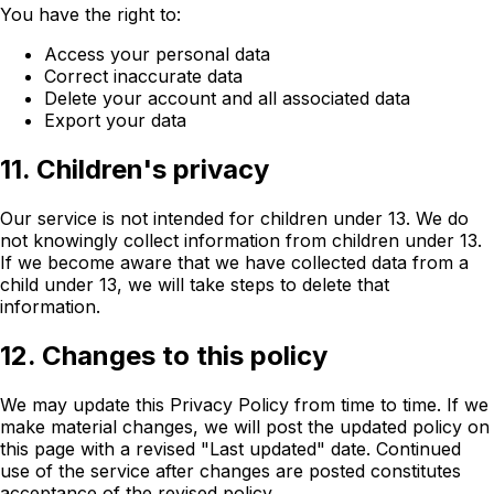
You have the right to:
Access your personal data
Correct inaccurate data
Delete your account and all associated data
Export your data
11. Children's privacy
Our service is not intended for children under 13. We do
not knowingly collect information from children under 13.
If we become aware that we have collected data from a
child under 13, we will take steps to delete that
information.
12. Changes to this policy
We may update this Privacy Policy from time to time. If we
make material changes, we will post the updated policy on
this page with a revised "Last updated" date. Continued
use of the service after changes are posted constitutes
acceptance of the revised policy.