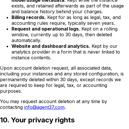
model usage metadata.
Kept while the instance
exists, and retained afterwards as part of the usage
and balance history behind your charges.
Billing records.
Kept for as long as legal, tax, and
accounting rules require, typically seven years.
Request and operational logs.
Kept on a rolling
window, currently up to 30 days, then deleted
automatically.
Website and dashboard analytics.
Kept by our
analytics provider in a form that is never linked to
instance contents.
Upon account deletion request, all associated data,
including your instances and any stored configuration, is
permanently deleted within 30 days, except records we
are required to keep for legal, tax, or accounting
purposes.
You may request account deletion at any time by
contacting
info@agent37.com
.
10. Your privacy rights