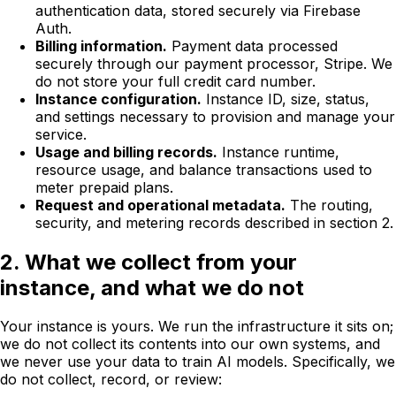
authentication data, stored securely via Firebase
Auth.
Billing information.
Payment data processed
securely through our payment processor, Stripe. We
do not store your full credit card number.
Instance configuration.
Instance ID, size, status,
and settings necessary to provision and manage your
service.
Usage and billing records.
Instance runtime,
resource usage, and balance transactions used to
meter prepaid plans.
Request and operational metadata.
The routing,
security, and metering records described in section 2.
2. What we collect from your
instance, and what we do not
Your instance is yours. We run the infrastructure it sits on;
we do not collect its contents into our own systems, and
we never use your data to train AI models. Specifically, we
do not collect, record, or review: