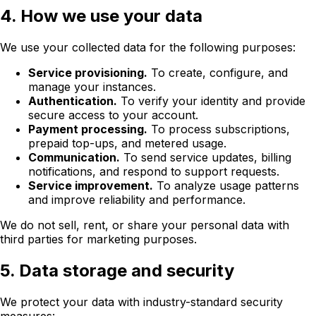
4. How we use your data
We use your collected data for the following purposes:
Service provisioning.
To create, configure, and
manage your instances.
Authentication.
To verify your identity and provide
secure access to your account.
Payment processing.
To process subscriptions,
prepaid top-ups, and metered usage.
Communication.
To send service updates, billing
notifications, and respond to support requests.
Service improvement.
To analyze usage patterns
and improve reliability and performance.
We do not sell, rent, or share your personal data with
third parties for marketing purposes.
5. Data storage and security
We protect your data with industry-standard security
measures: