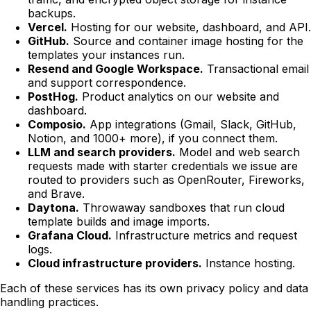
backups.
Vercel.
Hosting for our website, dashboard, and API.
GitHub.
Source and container image hosting for the
templates your instances run.
Resend and Google Workspace.
Transactional email
and support correspondence.
PostHog.
Product analytics on our website and
dashboard.
Composio.
App integrations (Gmail, Slack, GitHub,
Notion, and 1000+ more), if you connect them.
LLM and search providers.
Model and web search
requests made with starter credentials we issue are
routed to providers such as OpenRouter, Fireworks,
and Brave.
Daytona.
Throwaway sandboxes that run cloud
template builds and image imports.
Grafana Cloud.
Infrastructure metrics and request
logs.
Cloud infrastructure providers.
Instance hosting.
Each of these services has its own privacy policy and data
handling practices.