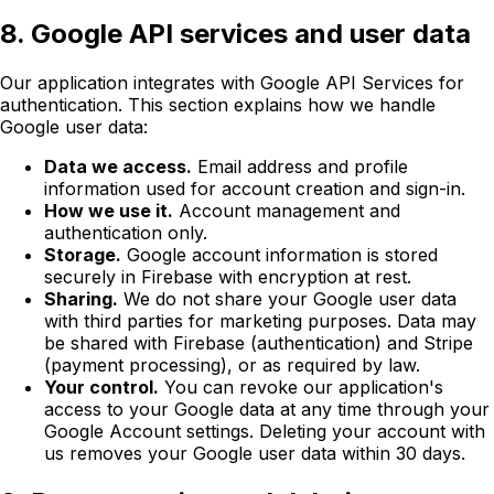
8. Google API services and user data
Our application integrates with Google API Services for
authentication. This section explains how we handle
Google user data:
Data we access.
Email address and profile
information used for account creation and sign-in.
How we use it.
Account management and
authentication only.
Storage.
Google account information is stored
securely in Firebase with encryption at rest.
Sharing.
We do not share your Google user data
with third parties for marketing purposes. Data may
be shared with Firebase (authentication) and Stripe
(payment processing), or as required by law.
Your control.
You can revoke our application's
access to your Google data at any time through your
Google Account settings. Deleting your account with
us removes your Google user data within 30 days.