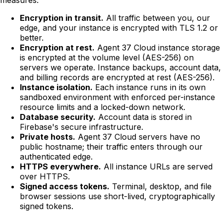
Encryption in transit.
All traffic between you, our
edge, and your instance is encrypted with TLS 1.2 or
better.
Encryption at rest.
Agent 37 Cloud instance storage
is encrypted at the volume level (AES-256) on
servers we operate. Instance backups, account data,
and billing records are encrypted at rest (AES-256).
Instance isolation.
Each instance runs in its own
sandboxed environment with enforced per-instance
resource limits and a locked-down network.
Database security.
Account data is stored in
Firebase's secure infrastructure.
Private hosts.
Agent 37 Cloud servers have no
public hostname; their traffic enters through our
authenticated edge.
HTTPS everywhere.
All instance URLs are served
over HTTPS.
Signed access tokens.
Terminal, desktop, and file
browser sessions use short-lived, cryptographically
signed tokens.